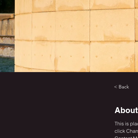
< Back
About
This is pl
click Chan