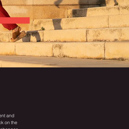
ent and 
k on the 