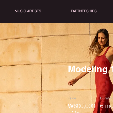
MUSIC ARTISTS
PARTNERSHIPS
Modeling 
Price
Duratio
₩800,000
6 mo