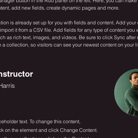
nager button in the Add panel on the left. Here, you can mak
ntent, add new fields, create dynamic pages and more.
ction is already set up for you with fields and content. Add your
import it from a CSV file. Add fields for any type of content you 
uch as rich text, images, and videos. Be sure to click Sync after
a collection, so visitors can see your newest content on your liv
nstructor
arris
ceholder text. To change this content,
ck on the element and click Change Content.