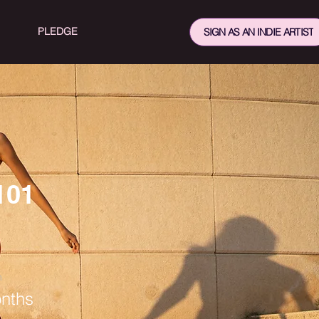
PLEDGE
SIGN AS AN INDIE ARTIST
101
n
nths