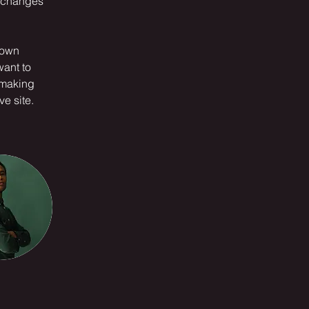
e changes 
 own 
want to 
 making 
e site. 