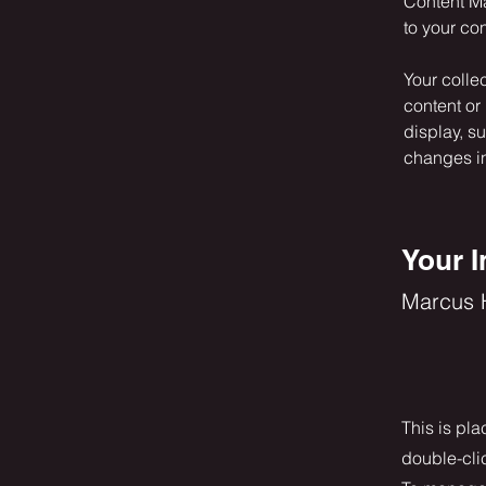
Content Ma
to your co
Your colle
content or 
display, s
changes in 
Your I
Marcus H
This is pla
double-cli