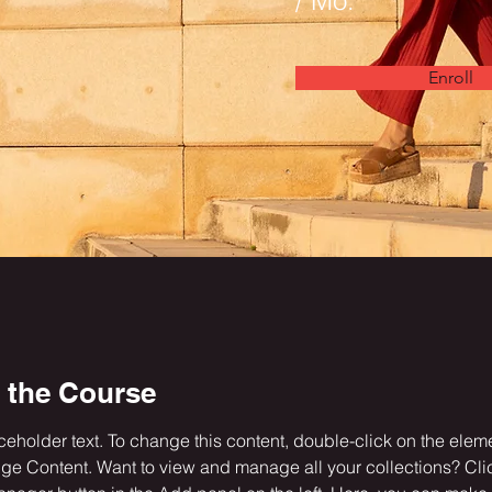
/ Mo.
Enroll
 the Course
aceholder text. To change this content, double-click on the elem
ge Content. Want to view and manage all your collections? Clic